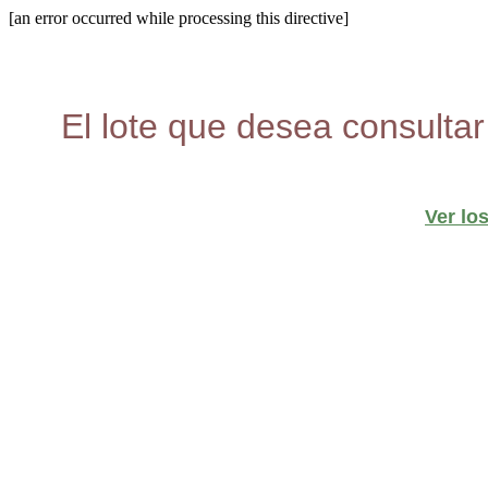
[an error occurred while processing this directive]
El lote que desea consultar
Ver lo