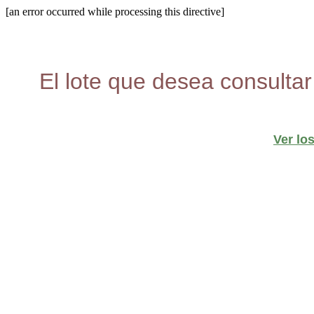
[an error occurred while processing this directive]
El lote que desea consultar
Ver lo