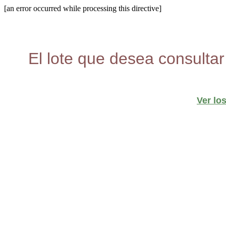
[an error occurred while processing this directive]
El lote que desea consultar
Ver lo