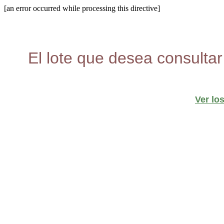
[an error occurred while processing this directive]
El lote que desea consultar
Ver lo