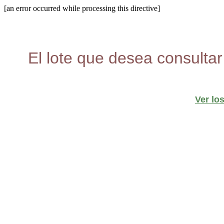
[an error occurred while processing this directive]
El lote que desea consultar
Ver lo