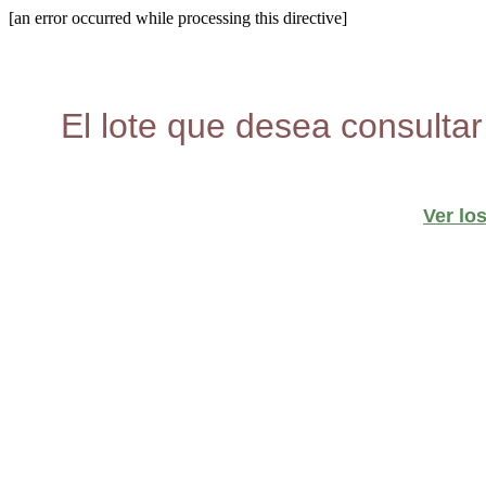
[an error occurred while processing this directive]
El lote que desea consultar
Ver lo