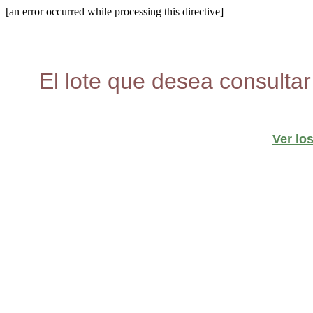
[an error occurred while processing this directive]
El lote que desea consultar
Ver lo