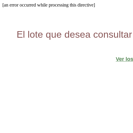
[an error occurred while processing this directive]
El lote que desea consultar
Ver lo