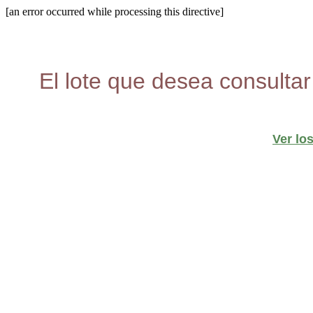
[an error occurred while processing this directive]
El lote que desea consultar
Ver lo