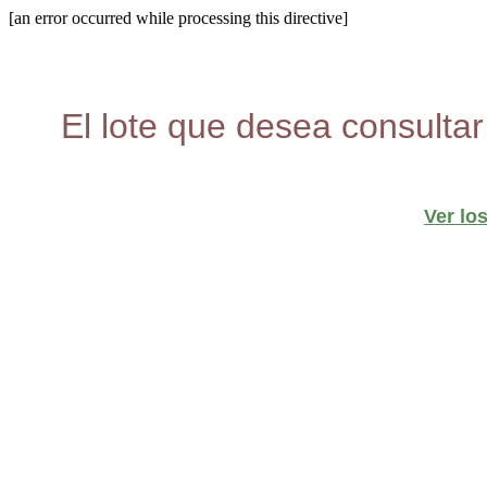
[an error occurred while processing this directive]
El lote que desea consultar
Ver lo