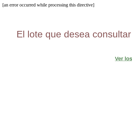
[an error occurred while processing this directive]
El lote que desea consultar
Ver lo