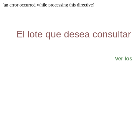
[an error occurred while processing this directive]
El lote que desea consultar
Ver lo