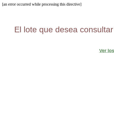
[an error occurred while processing this directive]
El lote que desea consultar
Ver lo