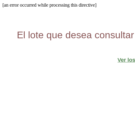
[an error occurred while processing this directive]
El lote que desea consultar
Ver lo