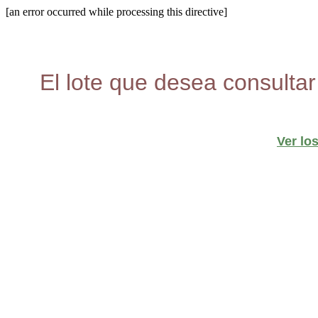
[an error occurred while processing this directive]
El lote que desea consultar
Ver lo