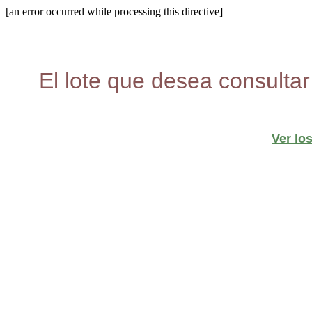
[an error occurred while processing this directive]
El lote que desea consultar
Ver lo