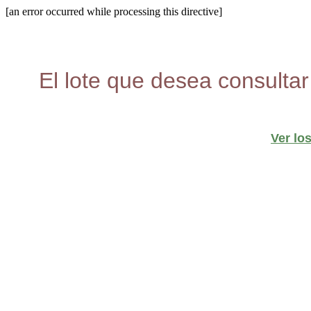
[an error occurred while processing this directive]
El lote que desea consultar
Ver lo