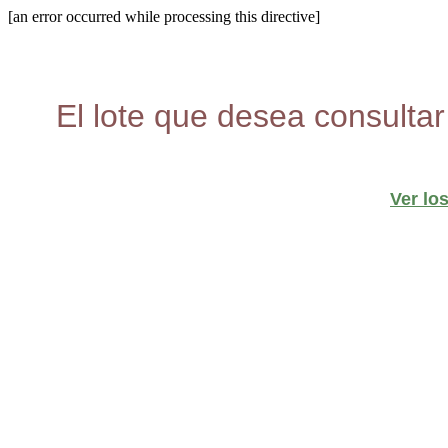
[an error occurred while processing this directive]
El lote que desea consultar
Ver lo