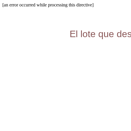
[an error occurred while processing this directive]
El lote que de