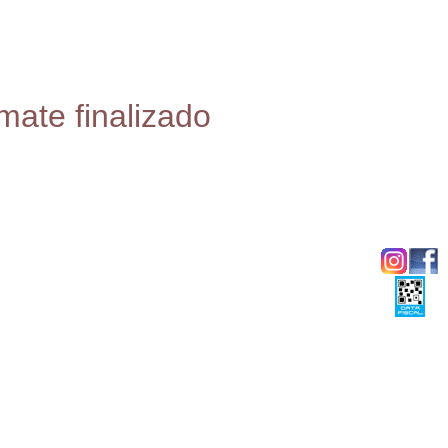
mate finalizado