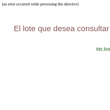
[an error occurred while processing this directive]
El lote que desea consultar
Ver lo