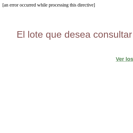
[an error occurred while processing this directive]
El lote que desea consultar
Ver lo