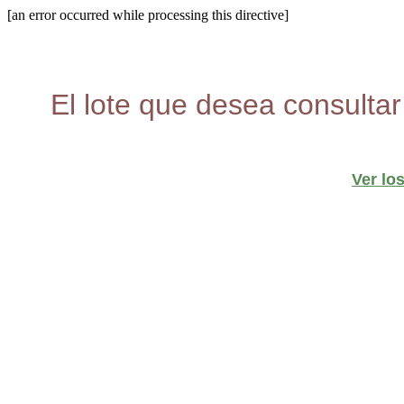
[an error occurred while processing this directive]
El lote que desea consultar
Ver lo