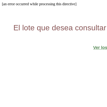
[an error occurred while processing this directive]
El lote que desea consultar
Ver lo