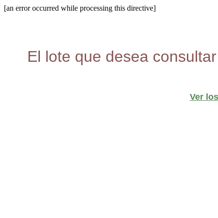
[an error occurred while processing this directive]
El lote que desea consultar
Ver lo