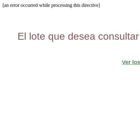
[an error occurred while processing this directive]
El lote que desea consultar
Ver lo