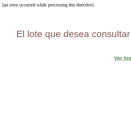
[an error occurred while processing this directive]
El lote que desea consultar
Ver lo