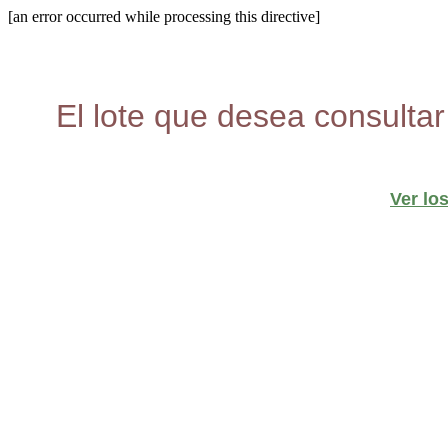
[an error occurred while processing this directive]
El lote que desea consultar
Ver lo