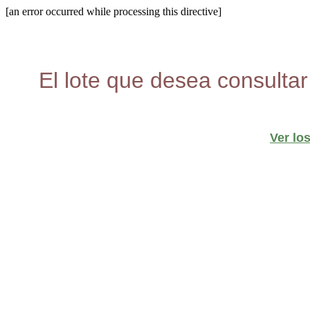
[an error occurred while processing this directive]
El lote que desea consultar
Ver lo