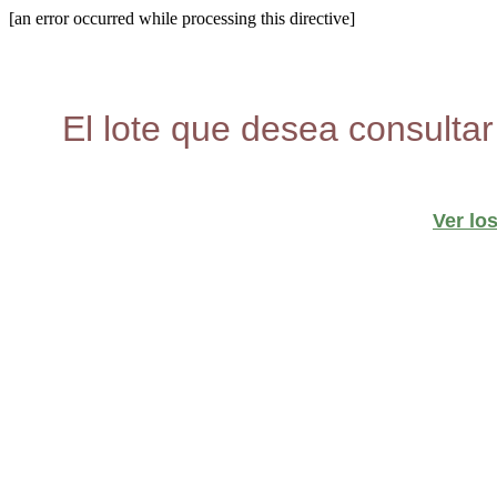
[an error occurred while processing this directive]
El lote que desea consultar
Ver lo