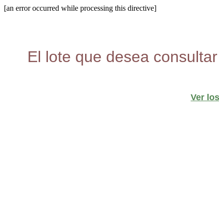
[an error occurred while processing this directive]
El lote que desea consultar
Ver lo