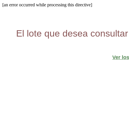
[an error occurred while processing this directive]
El lote que desea consultar
Ver lo