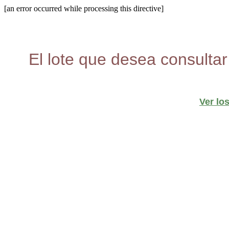
[an error occurred while processing this directive]
El lote que desea consultar
Ver lo