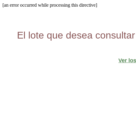
[an error occurred while processing this directive]
El lote que desea consultar
Ver lo