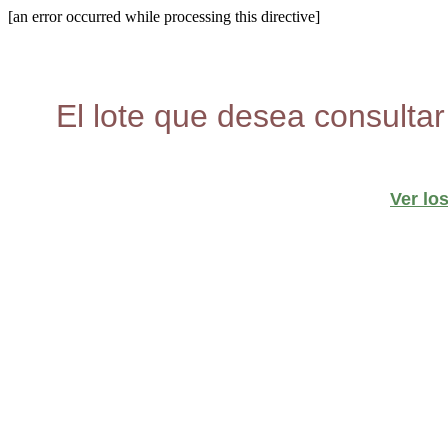
[an error occurred while processing this directive]
El lote que desea consultar
Ver lo