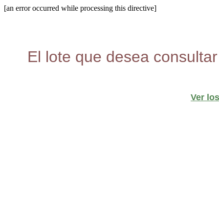
[an error occurred while processing this directive]
El lote que desea consultar
Ver lo