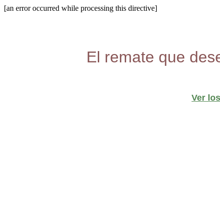
[an error occurred while processing this directive]
El remate que dese
Ver lo