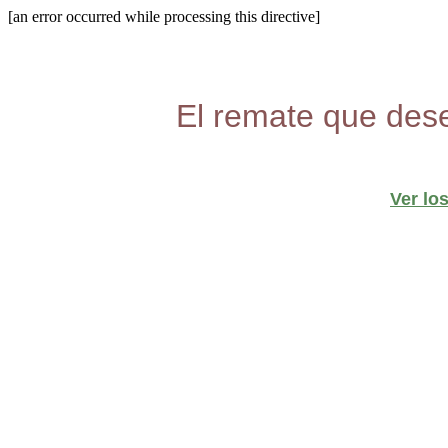
[an error occurred while processing this directive]
El remate que dese
Ver lo