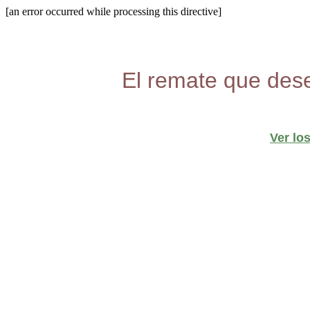
[an error occurred while processing this directive]
El remate que dese
Ver lo