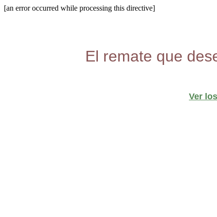
[an error occurred while processing this directive]
El remate que dese
Ver lo