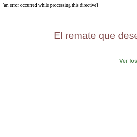
[an error occurred while processing this directive]
El remate que dese
Ver lo