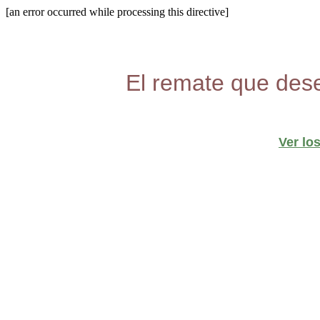
[an error occurred while processing this directive]
El remate que dese
Ver lo