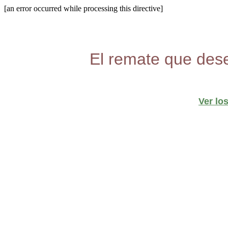
[an error occurred while processing this directive]
El remate que dese
Ver lo