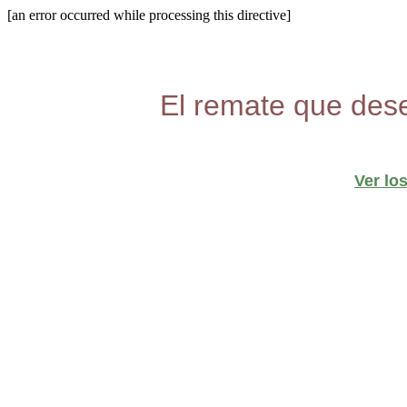
[an error occurred while processing this directive]
El remate que dese
Ver lo